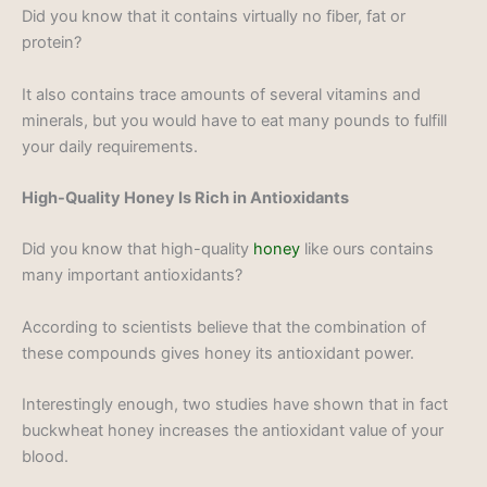
Did you know that it contains virtually no fiber, fat or
protein?
It also contains trace amounts of several vitamins and
minerals, but you would have to eat many pounds to fulfill
your daily requirements.
High-Quality Honey Is Rich in Antioxidants
Did you know that high-quality
honey
like ours contains
many important antioxidants?
According to scientists believe that the combination of
these compounds gives honey its antioxidant power.
Interestingly enough, two studies have shown that in fact
buckwheat honey increases the antioxidant value of your
blood.