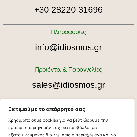
+30 28220 31696
Πληροφορίες
info@idiosmos.gr
Προϊόντα & Παραγγελίες
sales@idiosmos.gr
Ραντεβού για ξενάγηση
Εκτιμούμε το απόρρητό σας
Χρησιμοποιούμε cookies για να βελτιώσουμε την
tour@idiosmos.gr
εμπειρία περιήγησής σας, να προβάλλουμε
εξατομικευμένες διαφημίσεις ή περιεχόμενο και να