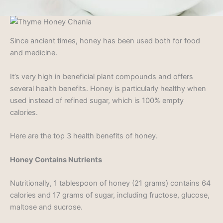
Since ancient times, honey has been used both for food
and medicine.
It’s very high in beneficial plant compounds and offers
several health benefits. Honey is particularly healthy when
used instead of refined sugar, which is 100% empty
calories.
Here are the top 3 health benefits of honey.
Honey Contains Nutrients
Nutritionally, 1 tablespoon of honey (21 grams) contains 64
calories and 17 grams of sugar, including fructose, glucose,
maltose and sucrose.