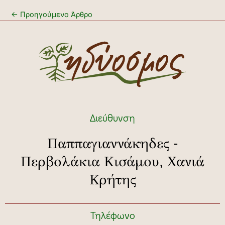
←
Προηγούμενο Άρθρο
Διεύθυνση
Παππαγιαννάκηδες -
Περβολάκια Κισάμου, Χανιά
Κρήτης
Τηλέφωνο