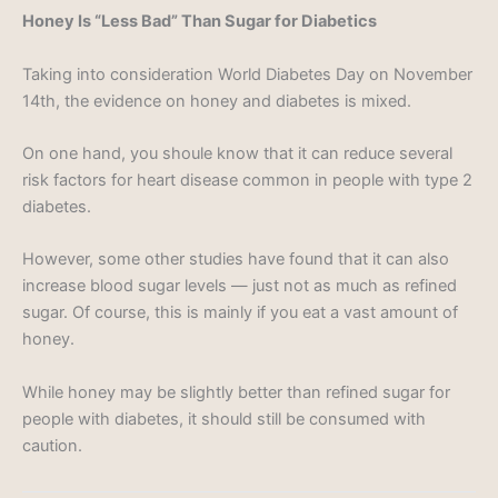
Honey Is “Less Bad” Than Sugar for Diabetics
Taking into consideration World Diabetes Day on November
14th, the evidence on honey and diabetes is mixed.
On one hand, you shoule know that it can reduce several
risk factors for heart disease common in people with type 2
diabetes.
However, some other studies have found that it can also
increase blood sugar levels — just not as much as refined
sugar. Of course, this is mainly if you eat a vast amount of
honey.
While honey may be slightly better than refined sugar for
people with diabetes, it should still be consumed with
caution.