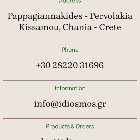
Pappagiannakides - Pervolakia
Kissamou, Chania - Crete
Phone
+30 28220 31696
Information
info@idiosmos.gr
Products & Orders