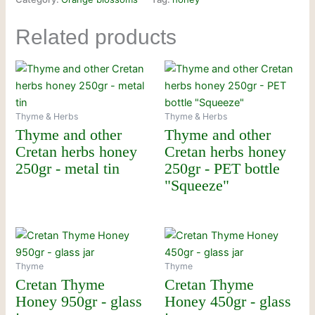
Related products
Thyme & Herbs
Thyme & Herbs
Thyme and other
Thyme and other
Cretan herbs honey
Cretan herbs honey
250gr - metal tin
250gr - PET bottle
"Squeeze"
Thyme
Thyme
Cretan Thyme
Cretan Thyme
Honey 950gr - glass
Honey 450gr - glass