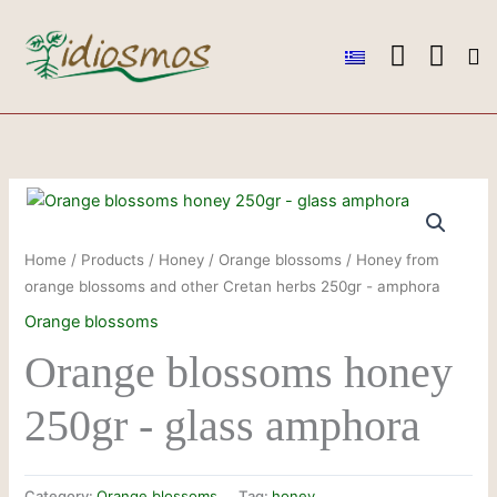
Skip
to
content
Ou
Ou
Conta
Home
/
Products
/
Honey
/
Orange blossoms
/ Honey from
orange blossoms and other Cretan herbs 250gr - amphora
Orange blossoms
Orange blossoms honey
250gr - glass amphora
Category:
Orange blossoms
Tag:
honey