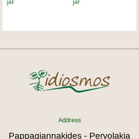
jar
jar
Address
Pappagiannakides - Pervolakia