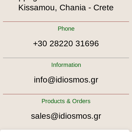
Kissamou, Chania - Crete
Phone
+30 28220 31696
Information
info@idiosmos.gr
Products & Orders
sales@idiosmos.gr