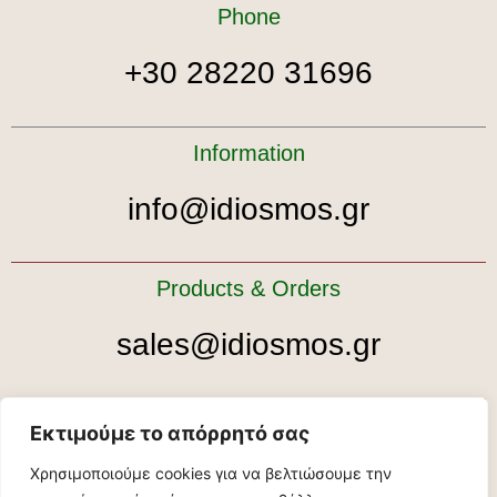
Phone
+30 28220 31696
Information
info@idiosmos.gr
Products & Orders
sales@idiosmos.gr
Tour bookings
Εκτιμούμε το απόρρητό σας
Χρησιμοποιούμε cookies για να βελτιώσουμε την
tour@idiosmos.gr