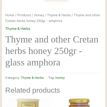
Home
/
Products
/
Honey
/
Thyme & Herbs
/ Thyme and other
Cretan herbs honey 250gr - amphora
Thyme & Herbs
Thyme and other Cretan
herbs honey 250gr -
glass amphora
Category:
Thyme & Herbs
Tag:
honey
Related products