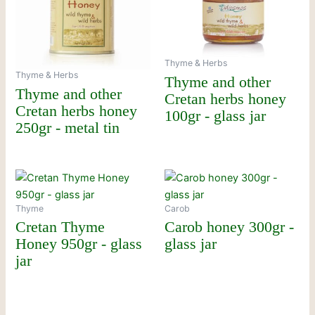
Thyme & Herbs
Thyme & Herbs
Thyme and other
Thyme and other
Cretan herbs honey
Cretan herbs honey
100gr - glass jar
250gr - metal tin
Thyme
Carob
Cretan Thyme
Carob honey 300gr -
Honey 950gr - glass
glass jar
jar