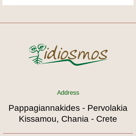
Address
Pappagiannakides - Pervolakia
Kissamou, Chania - Crete