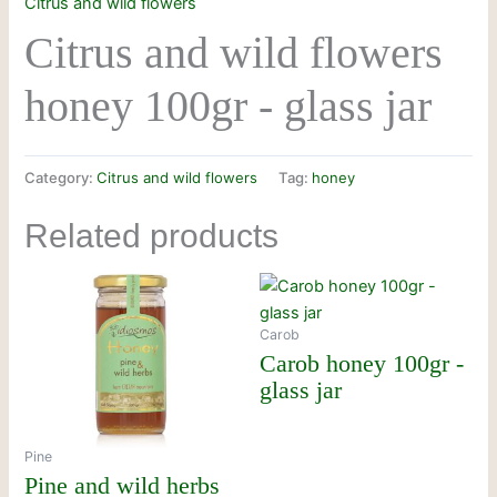
Citrus and wild flowers
Citrus and wild flowers
honey 100gr - glass jar
Category:
Citrus and wild flowers
Tag:
honey
Related products
Carob
Carob honey 100gr -
glass jar
Pine
Pine and wild herbs