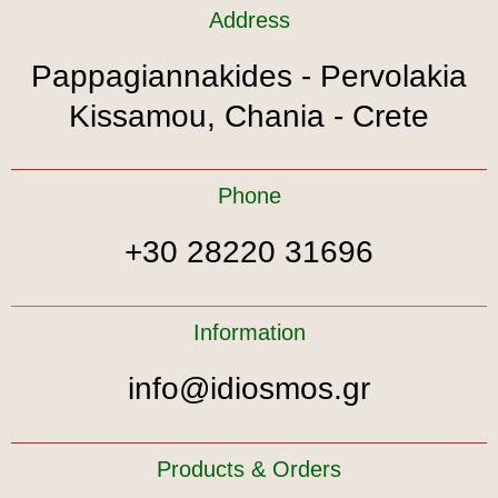
Address
Pappagiannakides - Pervolakia
Kissamou, Chania - Crete
Phone
+30 28220 31696
Information
info@idiosmos.gr
Products & Orders