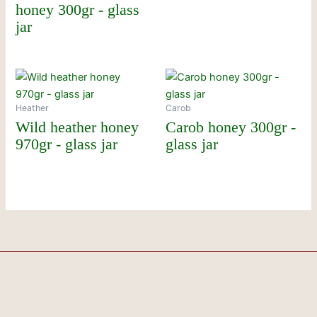
honey 300gr - glass
jar
Heather
Carob
Wild heather honey
Carob honey 300gr -
970gr - glass jar
glass jar