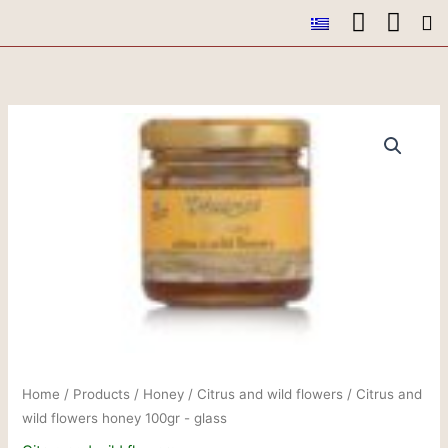
Skip
to
Ou
Ou
Conta
content
Home
/
Products
/
Honey
/
Citrus and wild flowers
/ Citrus and
wild flowers honey 100gr - glass