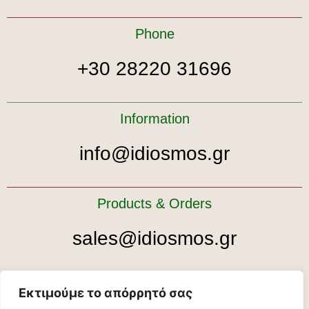
Phone
+30 28220 31696
Information
info@idiosmos.gr
Products & Orders
sales@idiosmos.gr
Tour bookings
Εκτιμούμε το απόρρητό σας