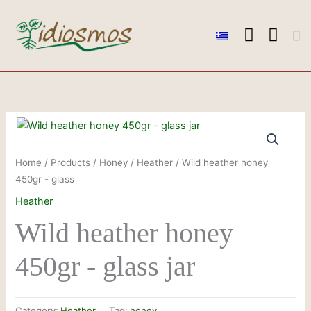
Skip
to
content
Ou
Ou
Conta
Home
/
Products
/
Honey
/
Heather
/ Wild heather honey
450gr - glass
Heather
Wild heather honey
450gr - glass jar
Category:
Heather
Tag:
honey