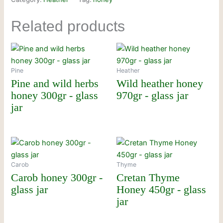
Related products
Pine
Heather
Pine and wild herbs
Wild heather honey
honey 300gr - glass
970gr - glass jar
jar
Carob
Thyme
Carob honey 300gr -
Cretan Thyme
glass jar
Honey 450gr - glass
jar