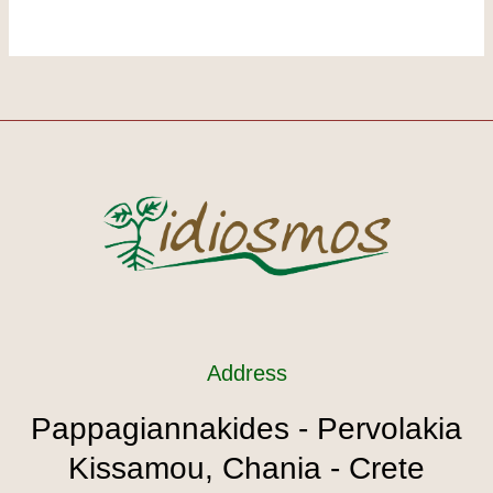
Address
Pappagiannakides - Pervolakia
Kissamou, Chania - Crete